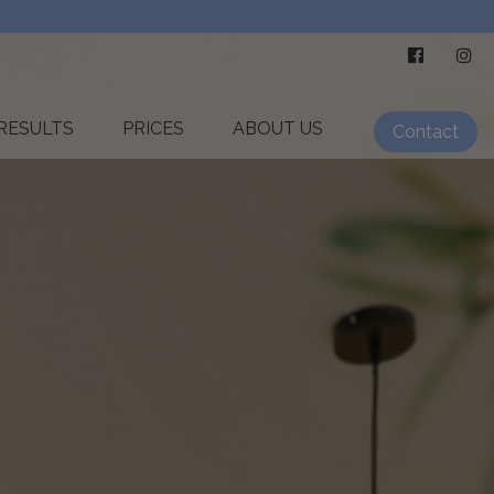
RESULTS
PRICES
ABOUT US
Contact