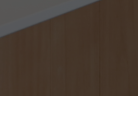
About us
Who are we?