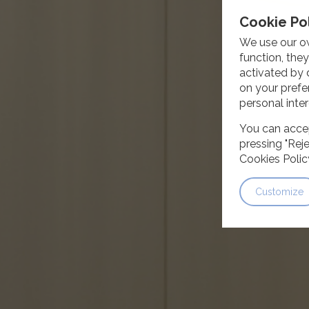
Cookie Po
We use our ow
function, the
activated by 
on your prefe
personal inter
You can accep
pressing "Reje
Cookies Polic
Customize