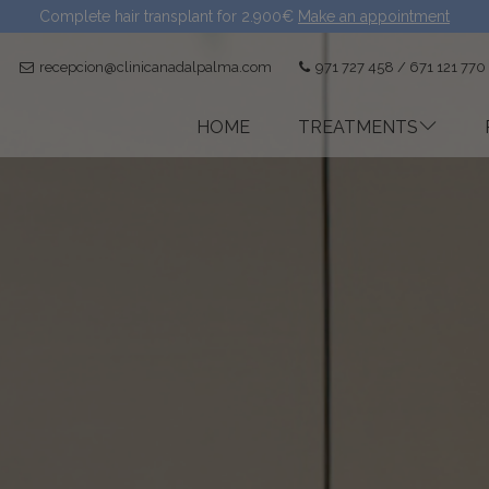
Complete hair transplant for 2.900€
Make an appointment
recepcion@clinicanadalpalma.com
971 727 458 / 671 121 770
HOME
TREATMENTS