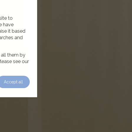
ite to
we have
ise it based
earches and
 all them by
Please see our
Accept all