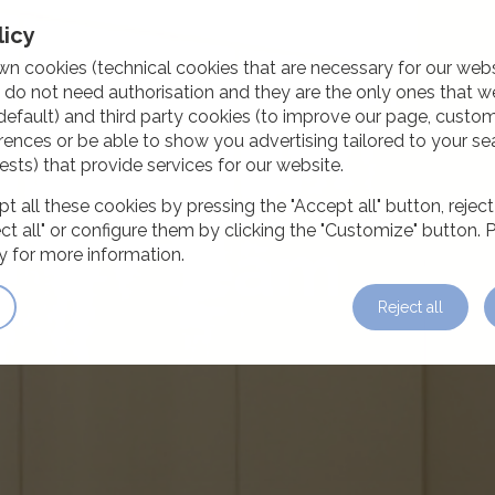
licy
n cookies (technical cookies that are necessary for our webs
y do not need authorisation and they are the only ones that 
default) and third party cookies (to improve our page, custom
rences or be able to show you advertising tailored to your s
ests) that provide services for our website.
Clínica Capilar Nadal
t all these cookies by pressing the "Accept all" button, reject
ct all" or configure them by clicking the "Customize" button. 
Team
y for more information.
Reject all