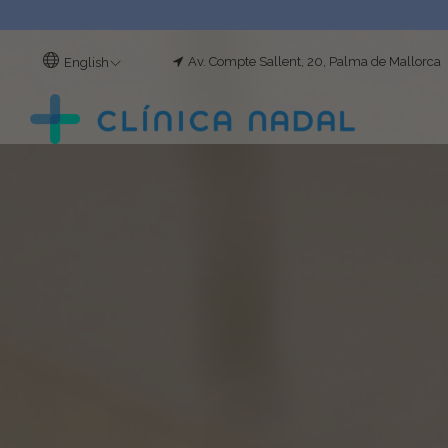
Av. Compte Sallent, 20, Palma de Mallorca
English